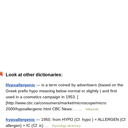
Look at other dictionaries:
Hypoallergenic
— is a term coined by advertisers (based on the
Greek prefix hypo meaning below normal or slightly ) and first
used in a cosmetics campaign in 1953. [
[http://www.cbc.ca/consumers/market/microscope/micro
2000/hypoallergenic.html CBC News:… …
Wikipedia
hypoallergenic
— 1950, from HYPO (Cf. hypo ) + ALLERGEN (Cf.
allergen) + IC (Cf. ic) …
Etymology dictionary