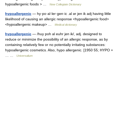
hypoallergenic foods > …
New Collegiate Dictionary
hypoallergenic
— hy·po·al·ler·gen·ic .al ər jen ik adj having little
likelihood of causing an allergic response <hypoallergenic food>
<hypoallergenic makeup> …
Medical dictionary
hypoallergenic
— /huy poh al euhr jen ik/, adj. designed to
reduce or minimize the possibility of an allergic response, as by
containing relatively few or no potentially irritating substances:
hypoallergenic cosmetics. Also, hypo allergenic. [1950 55; HYPO +
… …
Universalium