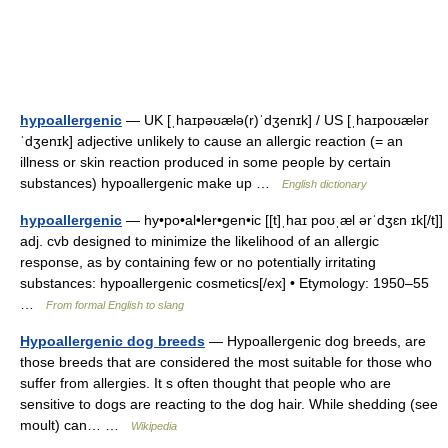
hypoallergenic
— UK [ˌhaɪpəʊælə(r)ˈdʒenɪk] / US [ˌhaɪpoʊælər
ˈdʒenɪk] adjective unlikely to cause an allergic reaction (= an
illness or skin reaction produced in some people by certain
substances) hypoallergenic make up …
English dictionary
hypoallergenic
— hy•po•al•ler•gen•ic [[t]ˌhaɪ poʊˌæl ərˈdʒɛn ɪk[/t]]
adj. cvb designed to minimize the likelihood of an allergic
response, as by containing few or no potentially irritating
substances: hypoallergenic cosmetics[/ex] • Etymology: 1950–55
…
From formal English to slang
Hypoallergenic dog breeds
— Hypoallergenic dog breeds, are
those breeds that are considered the most suitable for those who
suffer from allergies. It s often thought that people who are
sensitive to dogs are reacting to the dog hair. While shedding (see
moult) can… …
Wikipedia