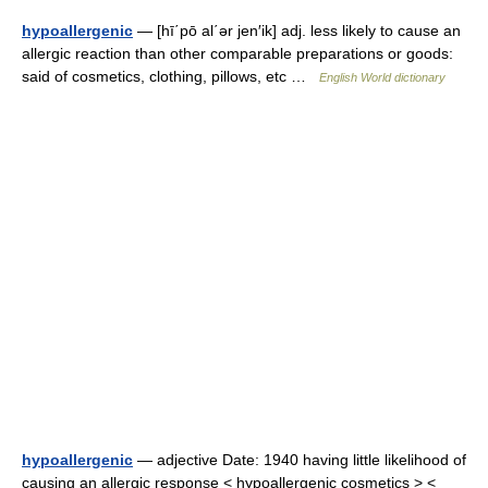
hypoallergenic
— [hī΄pō al΄ər jen′ik] adj. less likely to cause an
allergic reaction than other comparable preparations or goods:
said of cosmetics, clothing, pillows, etc …
English World dictionary
hypoallergenic
— adjective Date: 1940 having little likelihood of
causing an allergic response < hypoallergenic cosmetics > <