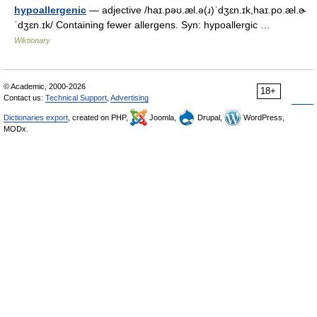
hypoallergenic
— adjective /haɪ.pəʊ.æl.ə(ɹ)ˈdʒɛn.ɪk,haɪ.po.æl.ɚ
ˈdʒɛn.ɪk/ Containing fewer allergens. Syn: hypoallergic …
Wiktionary
© Academic, 2000-2026
18+
Contact us:
Technical Support
,
Advertising
Dictionaries export
, created on PHP,
Joomla,
Drupal,
WordPress,
MODx.