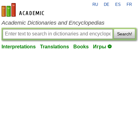
RU
DE
ES
FR
en-academic.com
Academic Dictionaries and Encyclopedias
Search!
Interpretations
Translations
Books
Игры ⚽