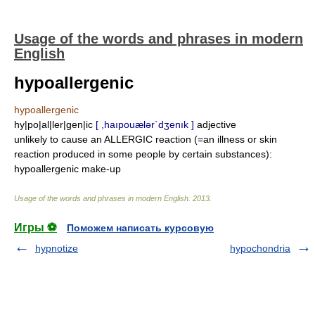
Usage of the words and phrases in modern
English
hypoallergenic
hypoallergenic
hy|po|al|ler|gen|ic
[ ,haıpouælər`dʒenık ]
adjective
unlikely to cause an ALLERGIC reaction (=an illness or skin
reaction produced in some people by certain substances):
hypoallergenic make-up
Usage of the words and phrases in modern English
.
2013
.
Игры ⚽
Поможем написать курсовую
hypnotize
hypochondria